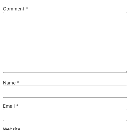
Comment
*
Name
*
Email
*
Website