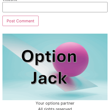
Your options partner
All rights reserved