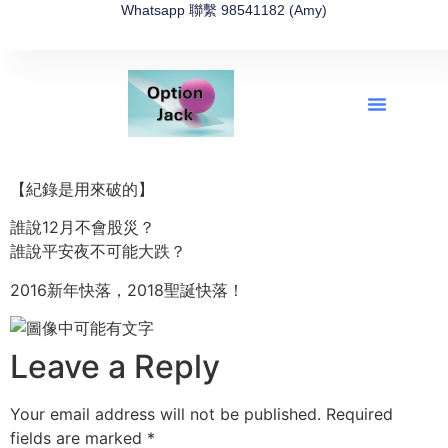
Whatsapp 聯繫 98541182 (Amy)
全新網上期權速成-2026全新版
OptionJack的精選集
富途開戶4選1
富途開戶優惠2026
【紀錄是用來破的】
誰說12月不會股災？
誰說平安夜不可能大跌？
2016新年快落，2018聖誕快落！
Leave a Reply
Your email address will not be published.
Required
fields are marked
*