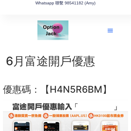
Whatsapp 聯繫 98541182 (Amy)
全新網上期權速成-2026全新版
OptionJack的精選集
富途開戶4選1
富途開戶優惠2026
6月富途開戶優惠
優惠碼：【H4N5R6BM】