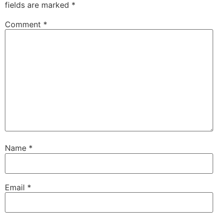
fields are marked
*
Comment
*
Name
*
Email
*