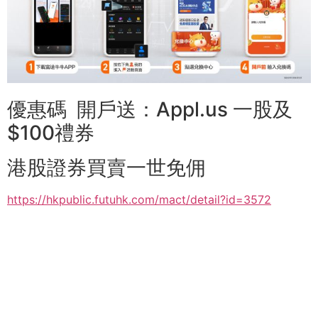
優惠碼 開戶送：Appl.us 一股及
$100禮券
港股證券買賣一世免佣
https://hkpublic.futuhk.com/mact/detail?id=3572