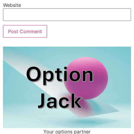
Website
Your options partner