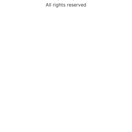
All rights reserved