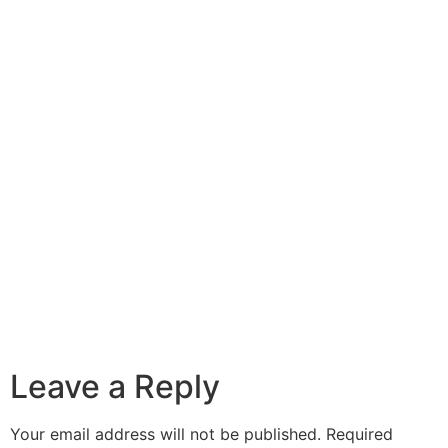
Leave a Reply
Your email address will not be published.
Required