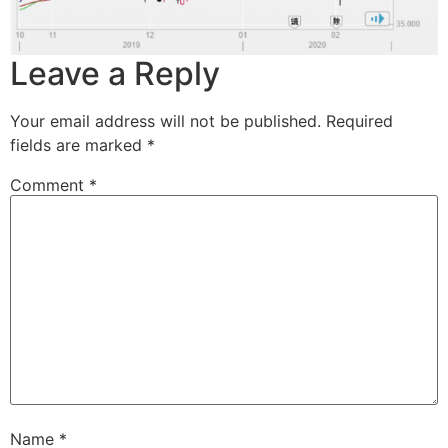
Leave a Reply
Your email address will not be published.
Required
fields are marked
*
Comment
*
Name
*