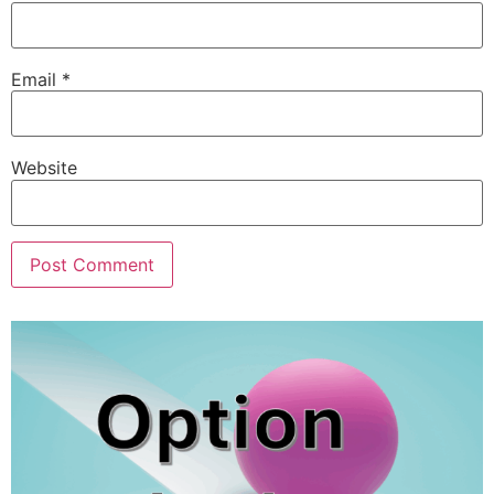
Email
*
Website