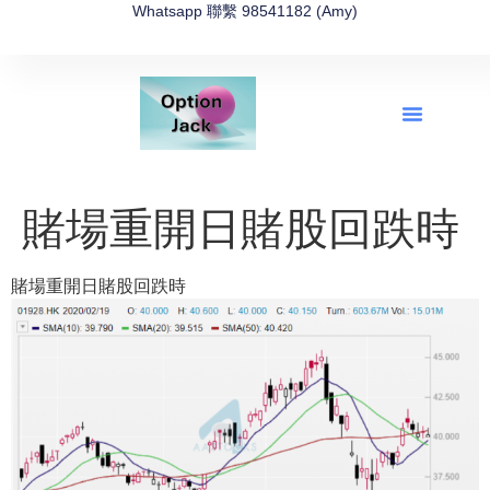
Whatsapp 聯繫 98541182 (Amy)
全新網上期權速成-2026全新版
OptionJack的精選集
富途開戶4選1
富途開戶優惠2026
賭場重開日賭股回跌時
賭場重開日賭股回跌時