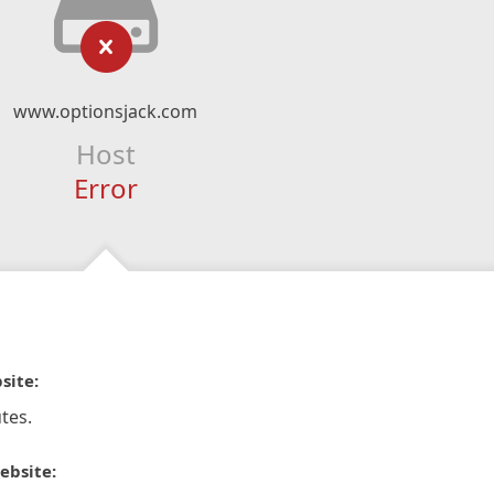
www.optionsjack.com
Host
Error
site:
tes.
ebsite: