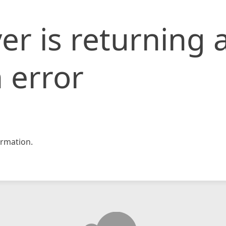
er is returning 
 error
rmation.