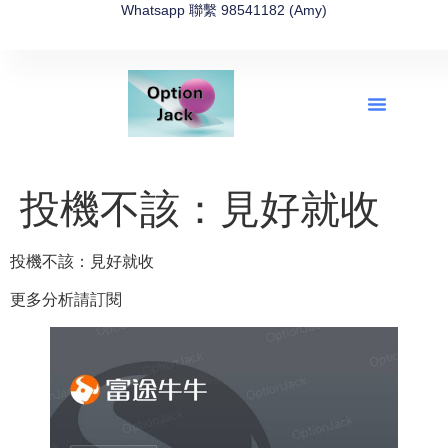
Whatsapp 聯繫 98541182 (Amy)
全新網上期權速成-2026全新版
OptionJack的精選集
富途開戶4選1
富途開戶優惠2026
投機不該：見好就收
投機不該：見好就收
更多分析請訂閱