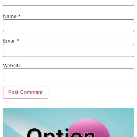
Name
*
Email
*
Website