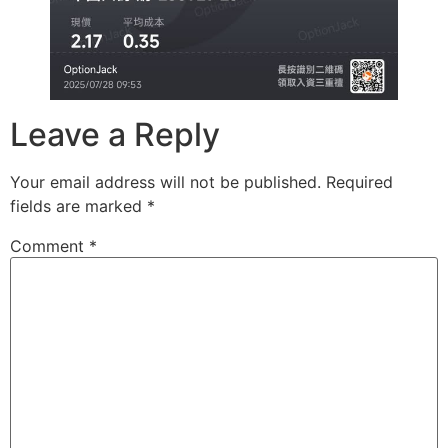
Leave a Reply
Your email address will not be published.
Required
fields are marked
*
Comment
*